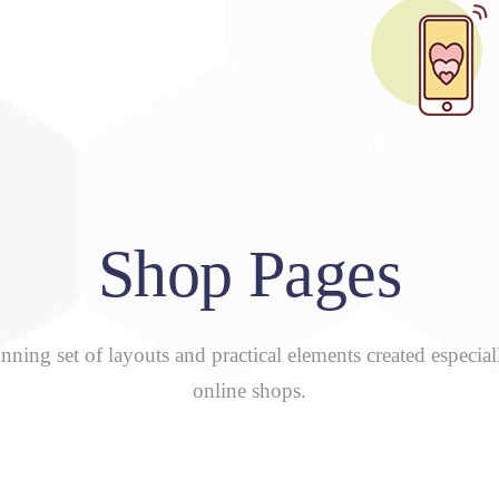
Shop Pages
nning set of layouts and practical elements created especial
online shops.