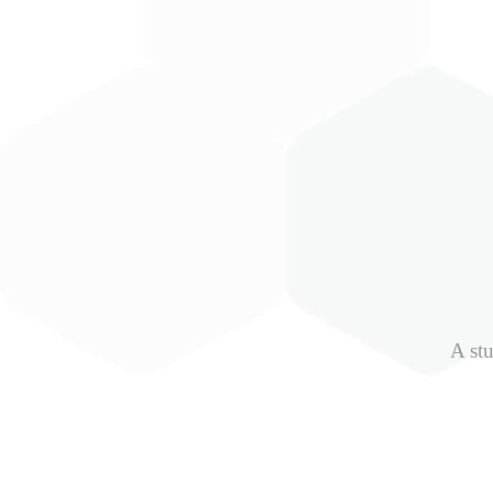
A stu