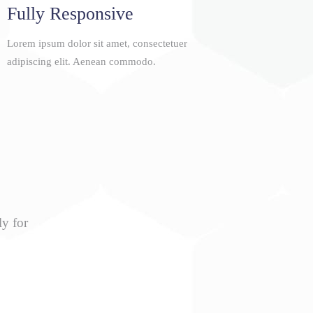
Fully Responsive
Lorem ipsum dolor sit amet, consectetuer
adipiscing elit. Aenean commodo.
ly for