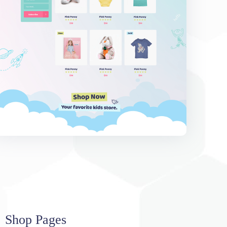
Shop Pages