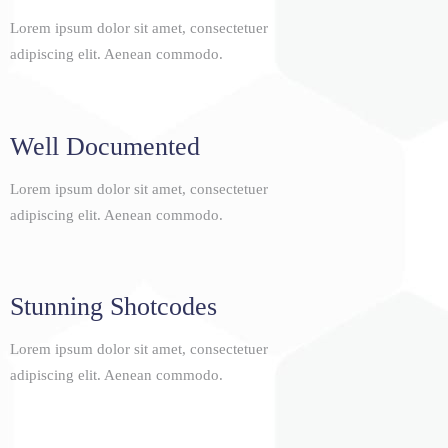
Lorem ipsum dolor sit amet, consectetuer
adipiscing elit. Aenean commodo.
Well Documented
Lorem ipsum dolor sit amet, consectetuer
adipiscing elit. Aenean commodo.
Stunning Shotcodes
Lorem ipsum dolor sit amet, consectetuer
adipiscing elit. Aenean commodo.