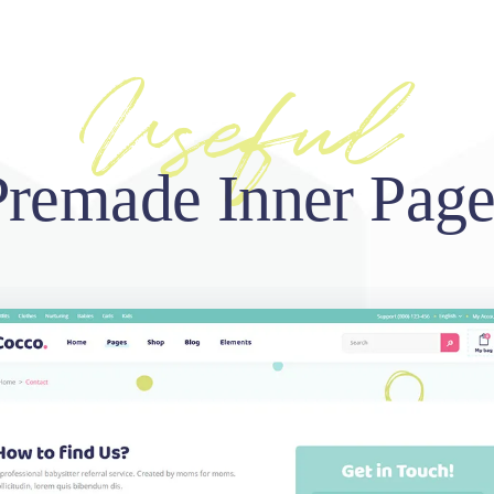
Premade Inner Page