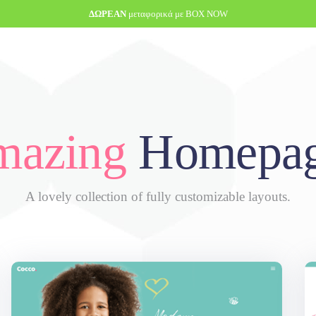
ΔΩΡΕΑΝ
μεταφορικά με BOX NOW
azing
Homepag
A lovely collection of fully customizable layouts.